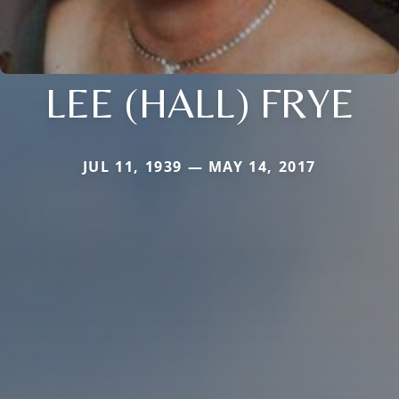
LEE (HALL) FRYE
JUL 11, 1939 — MAY 14, 2017