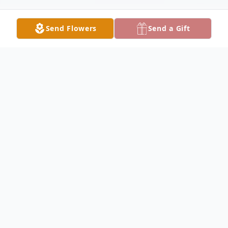
Send Flowers
Send a Gift
Obituary
Barbara "Bobbie" Lee Frye, age 77, of
Manville Wyoming, left this world May
14th, 2017, at Wyoming Medical Center in
Casper. Bobbie was born July 11th, 1939 in