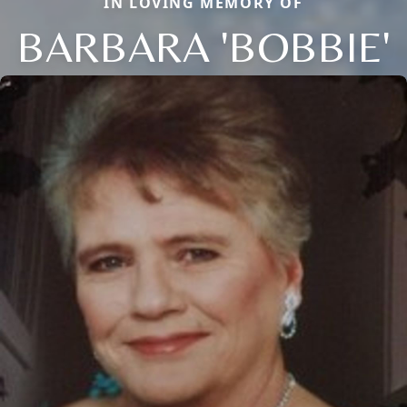
IN LOVING MEMORY OF
BARBARA 'BOBBIE'