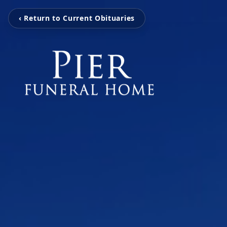
‹ Return to Current Obituaries