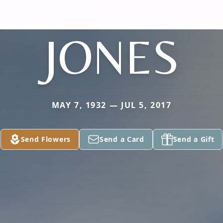
JONES
MAY 7, 1932 — JUL 5, 2017
Send Flowers
Send a Card
Send a Gift