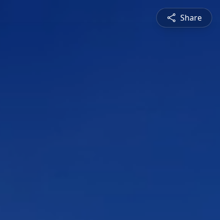
Share