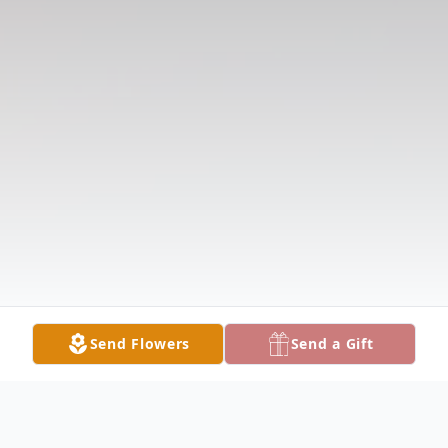
Send Flowers
Send a Gift