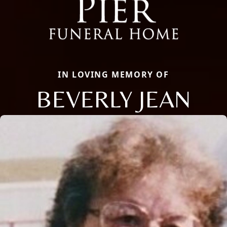
IN LOVING MEMORY OF
BEVERLY JEAN