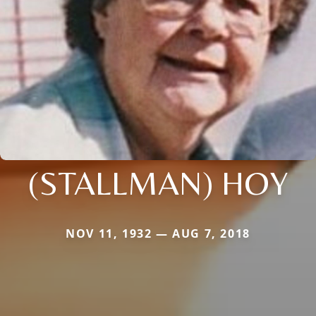
(STALLMAN) HOY
NOV 11, 1932 — AUG 7, 2018