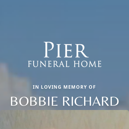
IN LOVING MEMORY OF
BOBBIE RICHARD