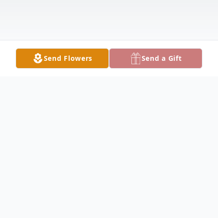
Send Flowers
Send a Gift
Obituary
Bobbie Richard Desmond