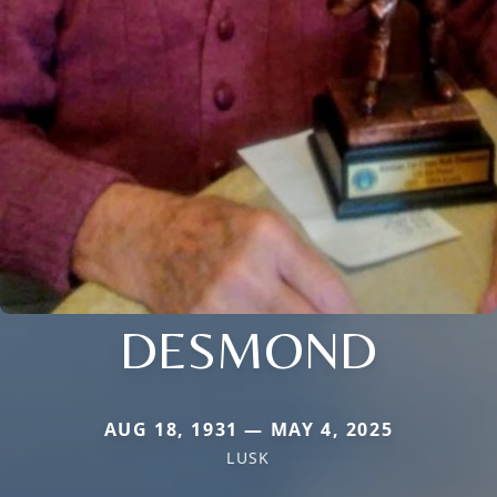
DESMOND
AUG 18, 1931 — MAY 4, 2025
LUSK