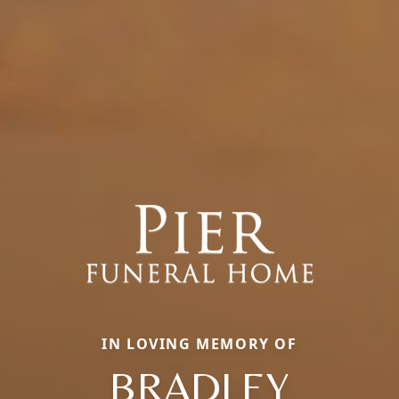
IN LOVING MEMORY OF
BRADLEY