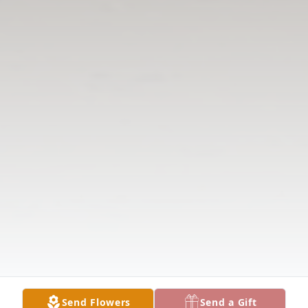
Send Flowers
Send a Gift