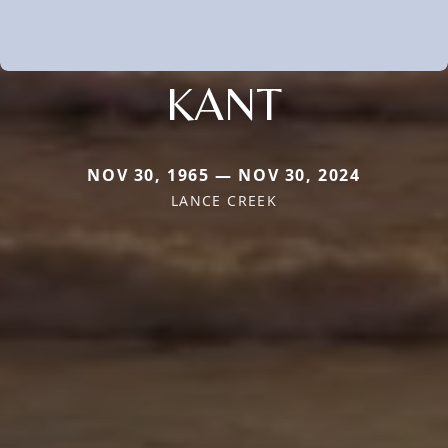
KANT
NOV 30, 1965 — NOV 30, 2024
LANCE CREEK