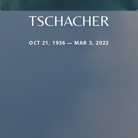
TSCHACHER
OCT 21, 1936 — MAR 3, 2022