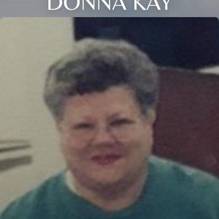
DONNA KAY