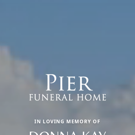
IN LOVING MEMORY OF