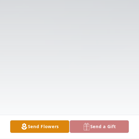
Send Flowers
Send a Gift