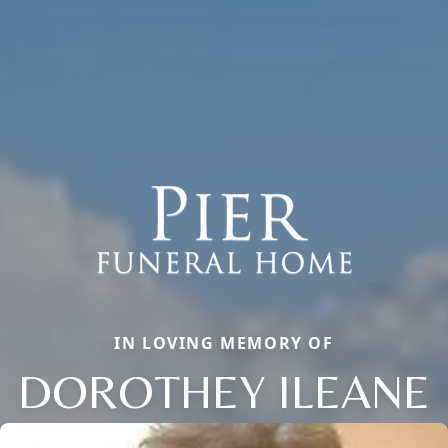
IN LOVING MEMORY OF
DOROTHEY ILEANE