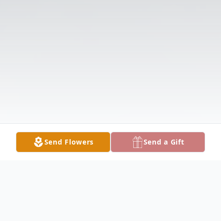
Send Flowers
Send a Gift