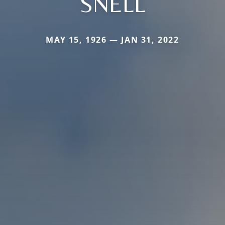
SNELL
MAY 15, 1926 — JAN 31, 2022