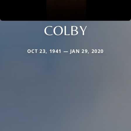
COLBY
OCT 23, 1941 — JAN 29, 2020