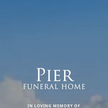
IN LOVING MEMORY OF