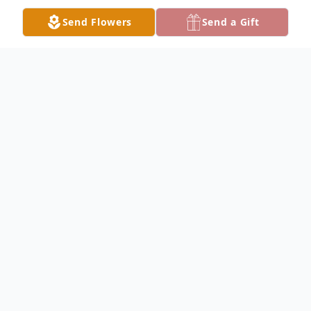
Send Flowers
Send a Gift
Obituary
Ellen Jane Colby, 78, passed away at
Niobrara Community Hospital Wed., Jan.
29, 2020.
Ellen dictated her own obituary: