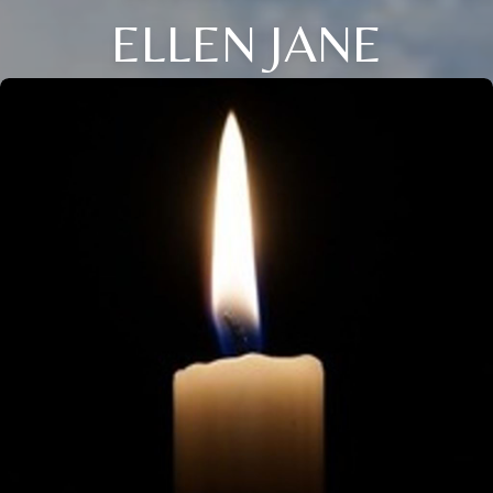
ELLEN JANE