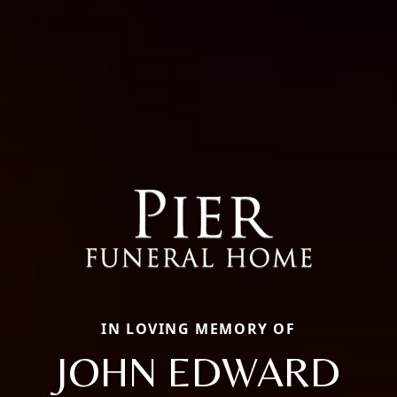
IN LOVING MEMORY OF
JOHN EDWARD