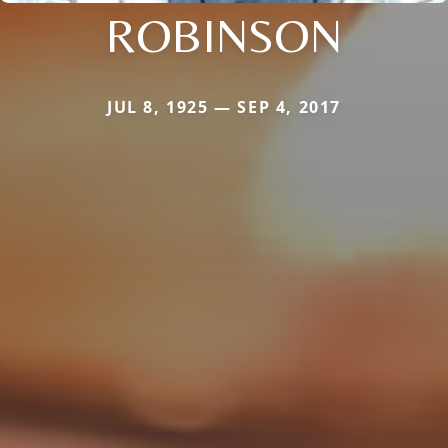
ROBINSON
JUL 8, 1925 — SEP 4, 2017