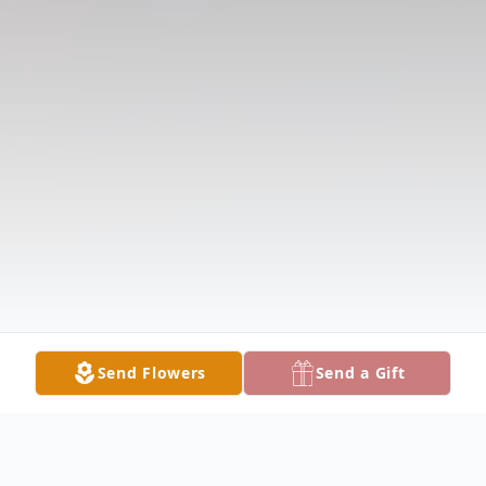
Send Flowers
Send a Gift