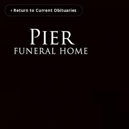
‹ Return to Current Obituaries