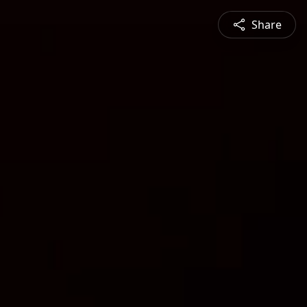
Share