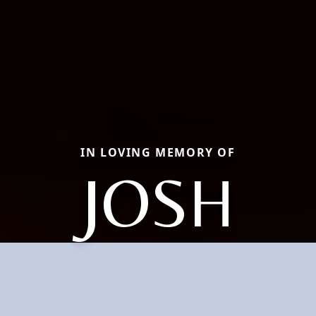
IN LOVING MEMORY OF
JOSH