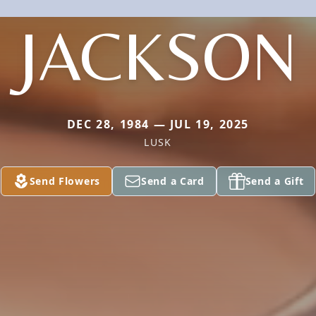
JACKSON
DEC 28, 1984 — JUL 19, 2025
LUSK
Send Flowers
Send a Card
Send a Gift