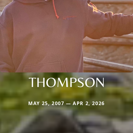
THOMPSON
MAY 25, 2007 — APR 2, 2026