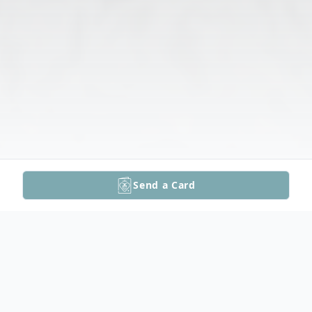
Send a Card