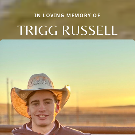
IN LOVING MEMORY OF
TRIGG RUSSELL