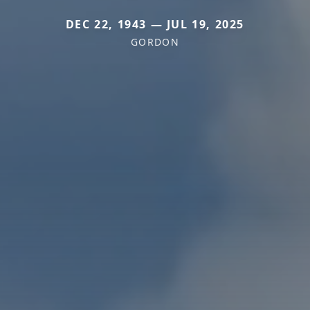
DEC 22, 1943 — JUL 19, 2025
GORDON