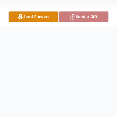
Send Flowers
Send a Gift
Obituary
Willie Thomas Witt December 22,1943 –
July 19, 2025 In sorrow we share the
passing of Willie Witt who left this world at
home on July 19, 2025 at the age of 81.