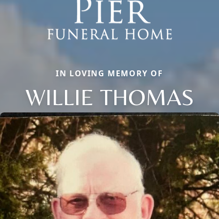
IN LOVING MEMORY OF
WILLIE THOMAS